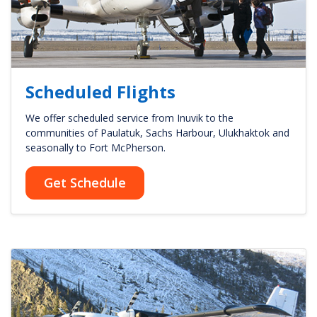
Scheduled Flights
We offer scheduled service from Inuvik to the
communities of Paulatuk, Sachs Harbour, Ulukhaktok and
seasonally to Fort McPherson.
Get Schedule