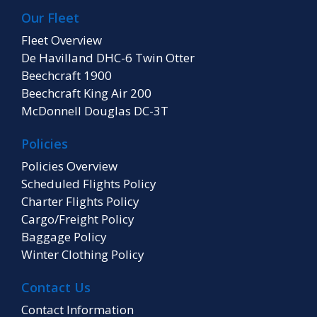
Our Fleet
Fleet Overview
De Havilland DHC-6 Twin Otter
Beechcraft 1900
Beechcraft King Air 200
McDonnell Douglas DC-3T
Policies
Policies Overview
Scheduled Flights Policy
Charter Flights Policy
Cargo/Freight Policy
Baggage Policy
Winter Clothing Policy
Contact Us
Contact Information