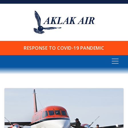
RESPONSE TO COVID-19 PANDEMIC