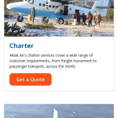
Charter
Aklak Air's charter services cover a wide range of
customer requirements, from freight movement to
passenger transport, across the North.
Get a Quote