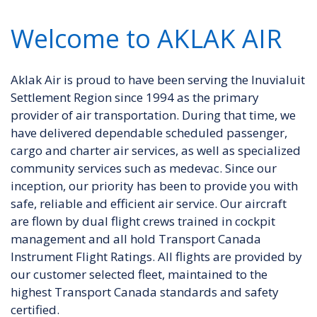
Welcome to AKLAK AIR
Aklak Air is proud to have been serving the Inuvialuit
Settlement Region since 1994 as the primary
provider of air transportation. During that time, we
have delivered dependable scheduled passenger,
cargo and charter air services, as well as specialized
community services such as medevac. Since our
inception, our priority has been to provide you with
safe, reliable and efficient air service. Our aircraft
are flown by dual flight crews trained in cockpit
management and all hold Transport Canada
Instrument Flight Ratings. All flights are provided by
our customer selected fleet, maintained to the
highest Transport Canada standards and safety
certified.