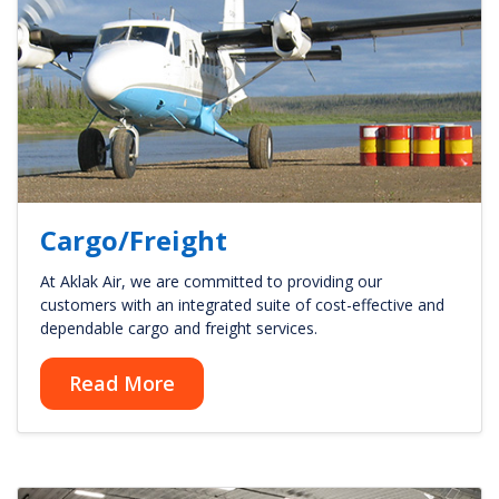
Cargo/Freight
At Aklak Air, we are committed to providing our
customers with an integrated suite of cost-effective and
dependable cargo and freight services.
Read More