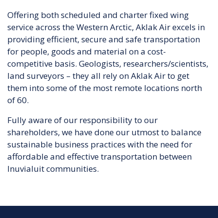
Offering both scheduled and charter fixed wing
service across the Western Arctic, Aklak Air excels in
providing efficient, secure and safe transportation
for people, goods and material on a cost-
competitive basis. Geologists, researchers/scientists,
land surveyors – they all rely on Aklak Air to get
them into some of the most remote locations north
of 60.
Fully aware of our responsibility to our
shareholders, we have done our utmost to balance
sustainable business practices with the need for
affordable and effective transportation between
Inuvialuit communities.