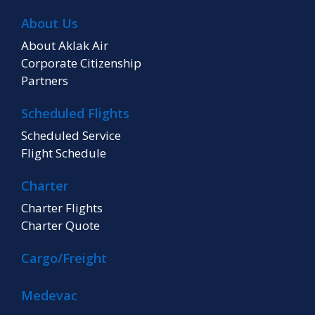
About Us
About Aklak Air
Corporate Citizenship
Partners
Scheduled Flights
Scheduled Service
Flight Schedule
Charter
Charter Flights
Charter Quote
Cargo/Freight
Medevac