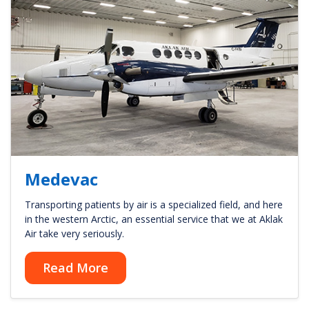
Medevac
Transporting patients by air is a specialized field, and here
in the western Arctic, an essential service that we at Aklak
Air take very seriously.
Read More