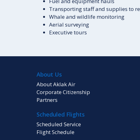
Fuel and equipment hauls
Transporting staff and supplies to 
Whale and wildlife monitoring
Aerial surveying
Executive tours
About Us
About Aklak Air
Corporate Citizenship
Partners
Scheduled Flights
Scheduled Service
Flight Schedule