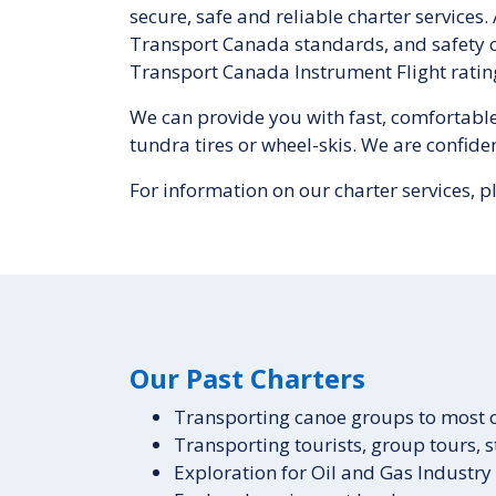
secure, safe and reliable charter services.
Transport Canada standards, and safety ce
Transport Canada Instrument Flight ratin
We can provide you with fast, comfortable a
tundra tires or wheel-skis. We are confide
For information on our charter services, p
Our Past Charters
Transporting canoe groups to most of
Transporting tourists, group tours, st
Exploration for Oil and Gas Industry