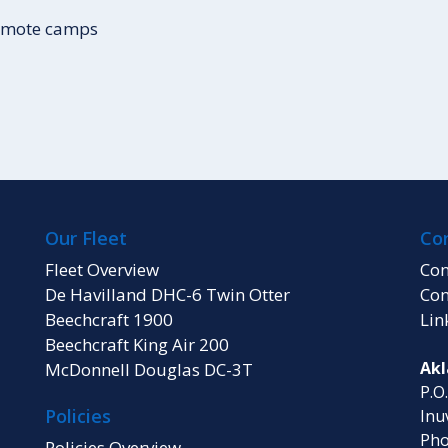
remote camps
Our Fleet
Co
Fleet Overview
Con
De Havilland DHC-6 Twin Otter
Con
Beechcraft 1900
Lin
Beechcraft King Air 200
Akl
McDonnell Douglas DC-3T
P.O
Policies
Inu
Pho
Policies Overview