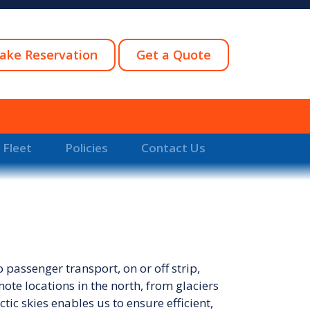
ake Reservation
Get a Quote
 Fleet
Policies
Contact Us
passenger transport, on or off strip,
ote locations in the north, from glaciers
ic skies enables us to ensure efficient,