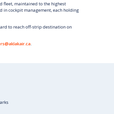
d fleet, maintained to the highest
ned in cockpit management, each holding
ard to reach off-strip destination on
rs@aklakair.ca
.
Parks