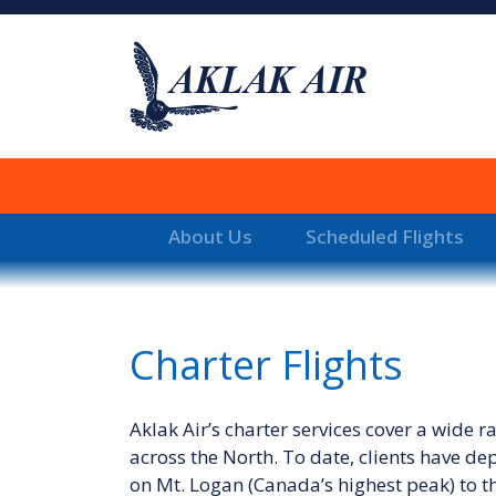
About Us
Scheduled Flights
Charter Flights
Aklak Air’s charter services cover a wide 
across the North. To date, clients have de
on Mt. Logan (Canada’s highest peak) to th