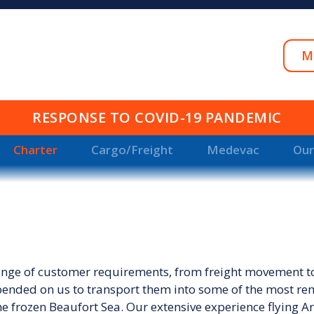
M
RESPONSE TO COVID-19 PANDEMIC
Charter
Cargo/Freight
Medevac
Our
range of customer requirements, from freight movement to 
pended on us to transport them into some of the most rem
e frozen Beaufort Sea. Our extensive experience flying Arct