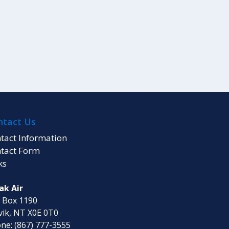
ntact Us
tact Information
tact Form
ks
ak Air
. Box 1190
vik, NT X0E 0T0
ne: (867) 777-3555