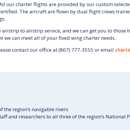
 All our charter flights are provided by our custom selecte
rtified. The aircraft are flown by dual flight crews trai
gs.
irstrip to airstrip service, and we can get you to those h
nt we can meet all of your fixed wing charter needs.
lease contact our office at (867) 777-3555 or email
charte
 the region’s navigable rivers
aff and researchers to all three of the region’s National 