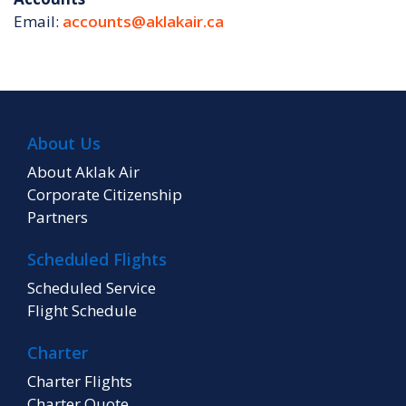
Email:
accounts@aklakair.ca
About Us
About Aklak Air
Corporate Citizenship
Partners
Scheduled Flights
Scheduled Service
Flight Schedule
Charter
Charter Flights
Charter Quote