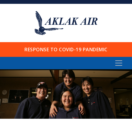
RESPONSE TO COVID-19 PANDEMIC