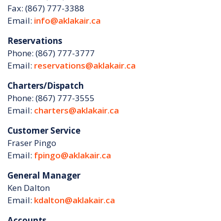
Fax: (867) 777-3388
Email:
info@aklakair.ca
Reservations
Phone: (867) 777-3777
Email:
reservations@aklakair.ca
Charters/Dispatch
Phone: (867) 777-3555
Email:
charters@aklakair.ca
Customer Service
Fraser Pingo
Email:
fpingo@aklakair.ca
General Manager
Ken Dalton
Email:
kdalton@aklakair.ca
Accounts