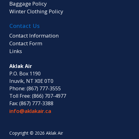
Baggage Policy
Winter Clothing Policy
Contact Us
Contact Information
Contact Form
Links
Aklak Air
P.O. Box 1190
Inuvik, NT X0E 0T0
Phone: (867) 777-3555
Toll Free: (866) 707-4977
Fax: (867) 777-3388
info@aklakair.ca
Copyright © 2026 Aklak Air