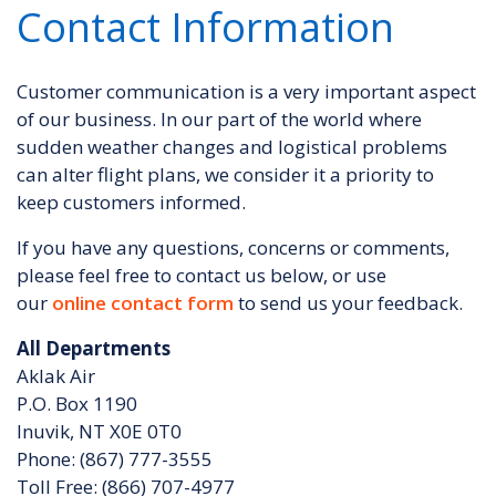
Contact Information
Customer communication is a very important aspect
of our business. In our part of the world where
sudden weather changes and logistical problems
can alter flight plans, we consider it a priority to
keep customers informed.
If you have any questions, concerns or comments,
please feel free to contact us below, or use
our
online contact form
to send us your feedback.
All Departments
Aklak Air
P.O. Box 1190
Inuvik, NT X0E 0T0
Phone: (867) 777-3555
Toll Free: (866) 707-4977