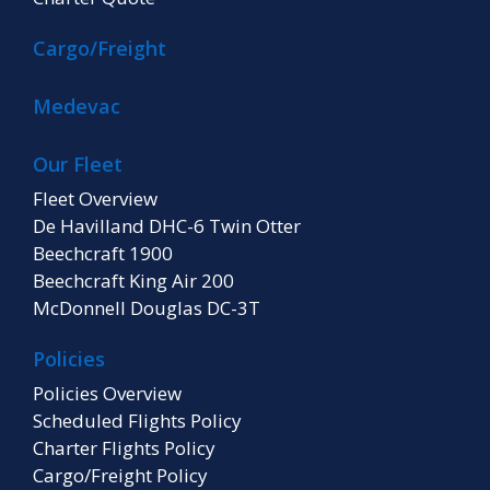
Cargo/Freight
Medevac
Our Fleet
Fleet Overview
De Havilland DHC-6 Twin Otter
Beechcraft 1900
Beechcraft King Air 200
McDonnell Douglas DC-3T
Policies
Policies Overview
Scheduled Flights Policy
Charter Flights Policy
Cargo/Freight Policy